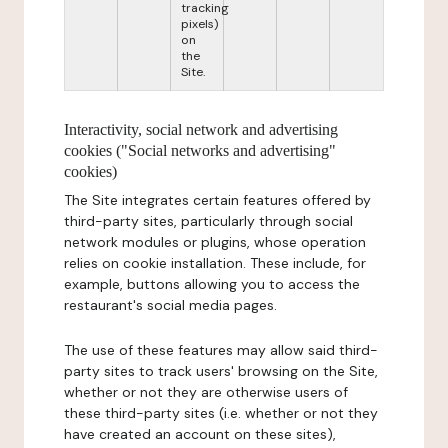
tracking
pixels)
on
the
Site.
Interactivity, social network and advertising
cookies ("Social networks and advertising"
cookies)
The Site integrates certain features offered by
third-party sites, particularly through social
network modules or plugins, whose operation
relies on cookie installation. These include, for
example, buttons allowing you to access the
restaurant's social media pages.
The use of these features may allow said third-
party sites to track users' browsing on the Site,
whether or not they are otherwise users of
these third-party sites (i.e. whether or not they
have created an account on these sites),