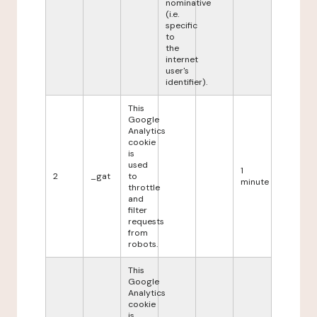
nominative
(i.e.
specific
to
the
internet
user's
identifier).
This
Google
Analytics
cookie
is
used
1
2
_gat
to
minute
throttle
and
filter
requests
from
robots.
This
Google
Analytics
cookie
is