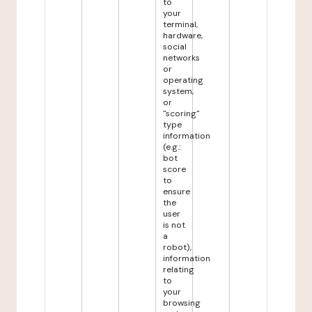
to
your
terminal,
hardware,
social
networks
or
operating
system,
or
"scoring"
type
information
(e.g.:
bot
score
to
ensure
the
user
is not
a
robot),
information
relating
to
your
browsing