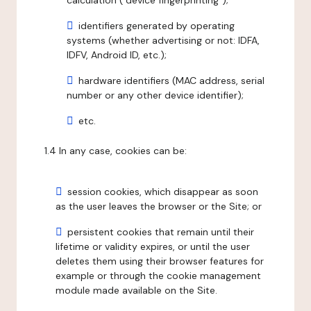
calculation ("device fingerprinting");
identifiers generated by operating
systems (whether advertising or not: IDFA,
IDFV, Android ID, etc.);
hardware identifiers (MAC address, serial
number or any other device identifier);
etc.
1.4 In any case, cookies can be:
session cookies, which disappear as soon
as the user leaves the browser or the Site; or
persistent cookies that remain until their
lifetime or validity expires, or until the user
deletes them using their browser features for
example or through the cookie management
module made available on the Site.