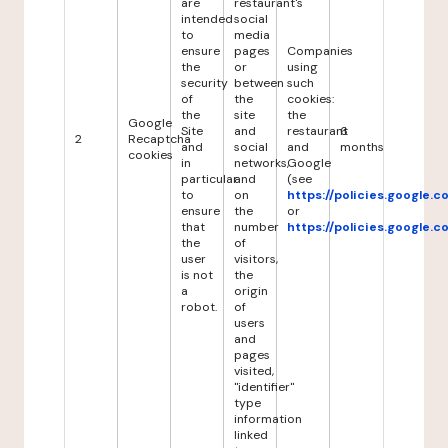
are
restaurant's
intended
social
to
media
ensure
pages
Companies
the
or
using
security
between
such
of
the
cookies:
the
site
the
Google
Site
and
restaurant
6
2
Recaptcha
and
social
and
months
cookies
in
networks,
Google
particular
and
(see
to
on
https://policies.google.
ensure
the
or
that
number
https://policies.google.
the
of
user
visitors,
is not
the
a
origin
robot.
of
users
and
pages
visited,
"identifier"
type
information
linked