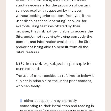
essential for browsing the Site and cookies
strictly necessary for the provision of certain
services explicitly requested by the user,
without seeking prior consent from you. If the
user disables these "operating" cookies, for
example using features offered by their
browser, they risk not being able to access the
Site, and/or not receiving/viewing correctly the
content and information available on the Site
and/or not being able to benefit from all the
Site's features.
b) Other cookies, subject in principle to
user consent
The use of other cookies as referred to below is
subject in principle to the user's prior consent,
who can freely:
either accept them by expressly
consenting to their installation and reading in