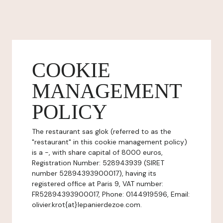
COOKIE
MANAGEMENT
POLICY
The restaurant sas glok (referred to as the
"restaurant" in this cookie management policy)
is a -, with share capital of 8000 euros,
Registration Number: 528943939 (SIRET
number 52894393900017), having its
registered office at Paris 9, VAT number:
FR52894393900017, Phone: 0144919596, Email:
olivier.krot{at}lepanierdezoe.com.