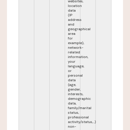
websites,
location
data
(IP
address
and
geographical
area
for
example),
network-
related
information,
your
language,
or
personal
data
(age,
gender,
interests,
demographic
data,
family/marital
status,
professional
activity/status,...)
non-