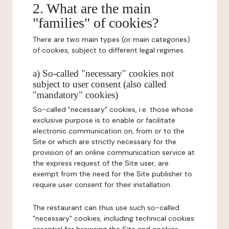
2. What are the main
"families" of cookies?
There are two main types (or main categories)
of cookies, subject to different legal regimes.
a) So-called "necessary" cookies not
subject to user consent (also called
"mandatory" cookies)
So-called "necessary" cookies, i.e. those whose
exclusive purpose is to enable or facilitate
electronic communication on, from or to the
Site or which are strictly necessary for the
provision of an online communication service at
the express request of the Site user, are
exempt from the need for the Site publisher to
require user consent for their installation.
The restaurant can thus use such so-called
"necessary" cookies, including technical cookies