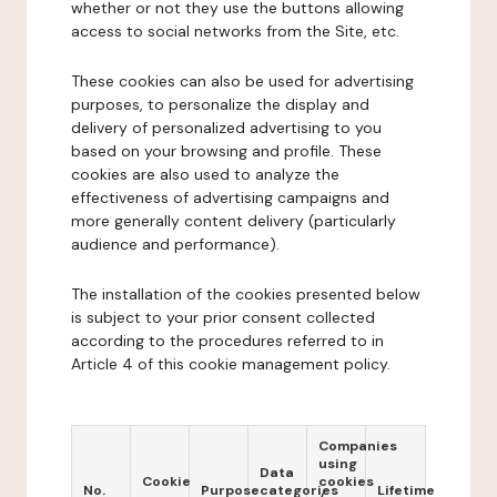
whether or not they use the buttons allowing
access to social networks from the Site, etc.
These cookies can also be used for advertising
purposes, to personalize the display and
delivery of personalized advertising to you
based on your browsing and profile. These
cookies are also used to analyze the
effectiveness of advertising campaigns and
more generally content delivery (particularly
audience and performance).
The installation of the cookies presented below
is subject to your prior consent collected
according to the procedures referred to in
Article 4 of this cookie management policy.
Companies
using
Data
Cookie
cookies
No.
Purpose
categories
Lifetime