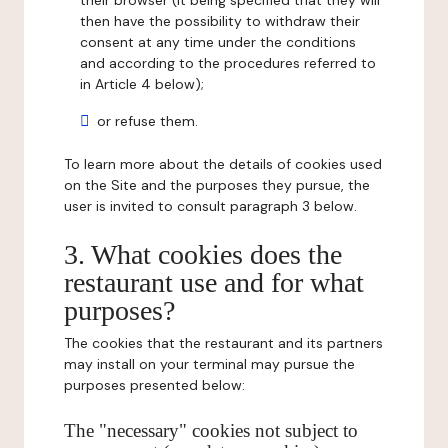
their browser (it being specified that they will
then have the possibility to withdraw their
consent at any time under the conditions
and according to the procedures referred to
in Article 4 below);
or refuse them.
To learn more about the details of cookies used
on the Site and the purposes they pursue, the
user is invited to consult paragraph 3 below.
3. What cookies does the
restaurant use and for what
purposes?
The cookies that the restaurant and its partners
may install on your terminal may pursue the
purposes presented below:
The "necessary" cookies not subject to