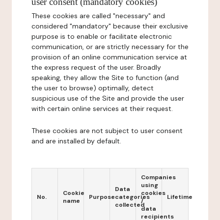
user consent (mandatory cookies)
These cookies are called "necessary" and
considered "mandatory" because their exclusive
purpose is to enable or facilitate electronic
communication, or are strictly necessary for the
provision of an online communication service at
the express request of the user. Broadly
speaking, they allow the Site to function (and
the user to browse) optimally, detect
suspicious use of the Site and provide the user
with certain online services at their request.
These cookies are not subject to user consent
and are installed by default.
Companies
using
Data
Cookie
cookies
No.
Purpose
categories
Lifetime
name
/
collected
data
recipients