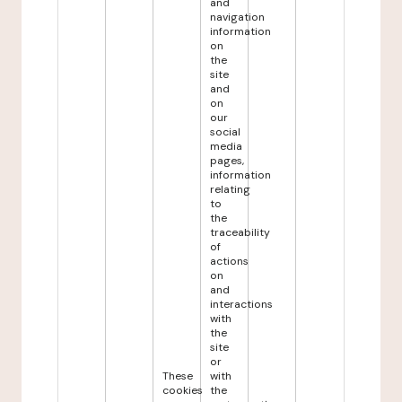
and
navigation
information
on
the
site
and
on
our
social
media
pages,
information
relating
to
the
traceability
of
actions
on
and
interactions
with
the
site
or
These
with
cookies
the