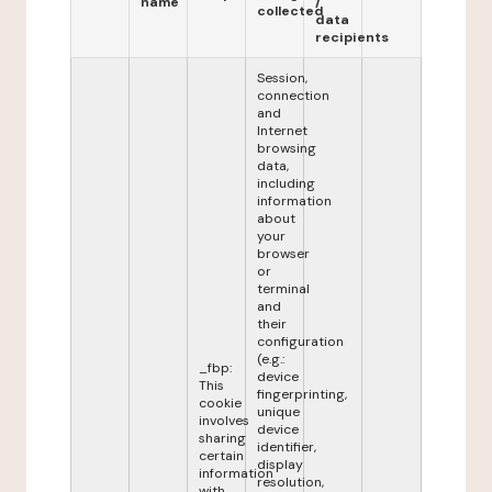
name
/
collected
data
recipients
Session,
connection
and
Internet
browsing
data,
including
information
about
your
browser
or
terminal
and
their
configuration
(e.g.:
_fbp:
device
This
fingerprinting,
cookie
unique
involves
device
sharing
identifier,
certain
display
information
resolution,
with