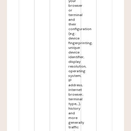
your
browser
or
terminal
and
their
configuration
(e.g.:
device
fingerprinting,
unique
device
identifier,
display
resolution,
operating
system,
IP
address,
internet
browser,
terminal
type,...),
history
and
more
generally
traffic