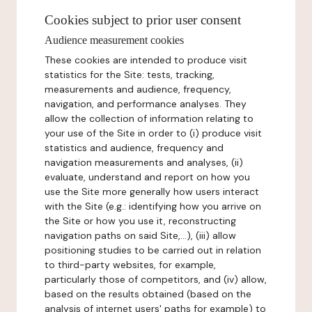
Cookies subject to prior user consent
Audience measurement cookies
These cookies are intended to produce visit
statistics for the Site: tests, tracking,
measurements and audience, frequency,
navigation, and performance analyses. They
allow the collection of information relating to
your use of the Site in order to (i) produce visit
statistics and audience, frequency and
navigation measurements and analyses, (ii)
evaluate, understand and report on how you
use the Site more generally how users interact
with the Site (e.g.: identifying how you arrive on
the Site or how you use it, reconstructing
navigation paths on said Site,...), (iii) allow
positioning studies to be carried out in relation
to third-party websites, for example,
particularly those of competitors, and (iv) allow,
based on the results obtained (based on the
analysis of internet users' paths for example) to