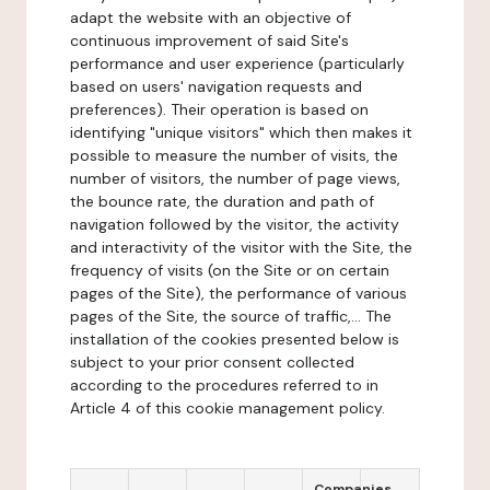
adapt the website with an objective of
continuous improvement of said Site's
performance and user experience (particularly
based on users' navigation requests and
preferences). Their operation is based on
identifying "unique visitors" which then makes it
possible to measure the number of visits, the
number of visitors, the number of page views,
the bounce rate, the duration and path of
navigation followed by the visitor, the activity
and interactivity of the visitor with the Site, the
frequency of visits (on the Site or on certain
pages of the Site), the performance of various
pages of the Site, the source of traffic,... The
installation of the cookies presented below is
subject to your prior consent collected
according to the procedures referred to in
Article 4 of this cookie management policy.
Companies