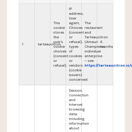
IP
address,
User
This
agent,
The
cookie
Choices
restaurant
stores
(consent
and
the
or
Tarteaucitron
user's
refusal),
(Amauri
6
1
tarteaucitron
cookie
types
Champeaux,
months
choices
of
individual
(consent
cookies
enterprise
or
or
– see
refusal).
vendors
https://tarteaucitron.io/
(cookie
issuers)
concerned
Session,
connection
and
Internet
browsing
data,
including
information
about