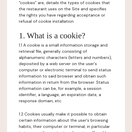
"cookies" are, details the types of cookies that
the restaurant uses on the Site and specifies
the rights you have regarding acceptance or
refusal of cookie installation.
1. What is a cookie?
1.1 A cookie is a small information storage and
retrieval file, generally consisting of
alphanumeric characters (letters and numbers),
deposited by a web server on the user's
computer or electronic terminal to send status
information to said browser and obtain such
information in return from the browser. Status
information can be, for example, a session
identifier, a language, an expiration date, a
response domain, etc.
1.2 Cookies usually make it possible to obtain
certain information about the user's browsing
habits, their computer or terminal, in particular