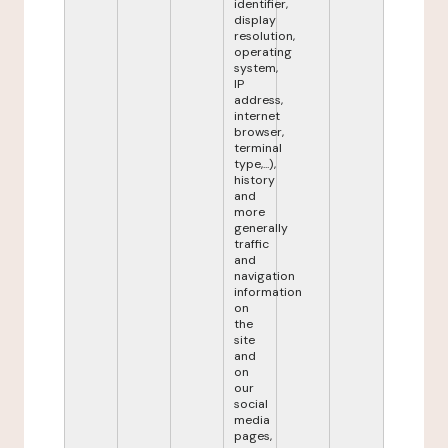
identifier,
display
resolution,
operating
system,
IP
address,
internet
browser,
terminal
type,...),
history
and
more
generally
traffic
and
navigation
information
on
the
site
and
on
our
social
media
pages,