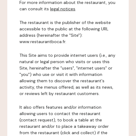
For more information about the restaurant, you
can consult its
legal notices
.
The restaurant is the publisher of the website
accessible to the public at the following URL
address (hereinafter the "Site"):
www.restaurantboca.fr.
This Site aims to provide internet users (i.e., any
natural or legal person who visits or uses this
Site, hereinafter the "users", "internet users" or
"you") who use or visit it with information
allowing them to discover the restaurant's
activity, the menus offered, as well as its news,
or reviews left by restaurant customers.
It also offers features and/or information
allowing users to contact the restaurant
(contact request), to book a table at the
restaurant and/or to place a takeaway order
from the restaurant (click and collect) if the