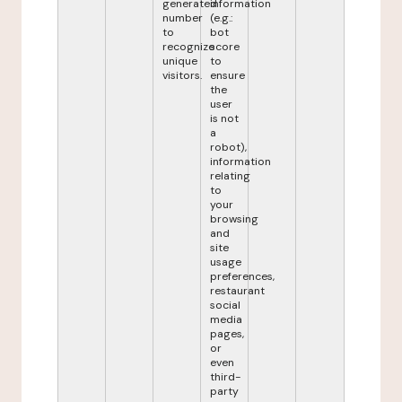
generated
information
number
(e.g.:
to
bot
recognize
score
unique
to
visitors.
ensure
the
user
is not
a
robot),
information
relating
to
your
browsing
and
site
usage
preferences,
restaurant
social
media
pages,
or
even
third-
party