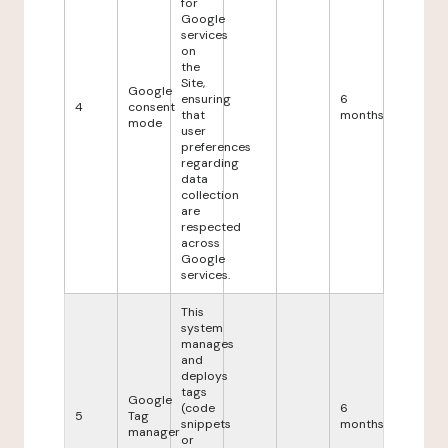
for
Google
services
on
the
Site,
Google
ensuring
6
4
consent
that
months
mode
user
preferences
regarding
data
collection
are
respected
across
Google
services.
This
system
manages
and
deploys
tags
Google
(code
6
5
Tag
snippets
months
manager
or