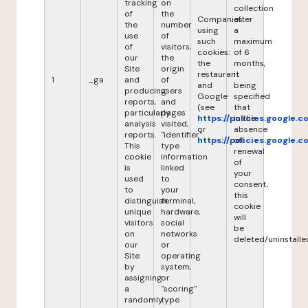
tracking
on
collection
of
the
Companies
after
the
number
using
a
use
of
such
maximum
of
visitors,
cookies:
of 6
our
the
the
months,
Site
origin
restaurant
it
1
_ga
and
of
and
being
producing
users
Google
specified
reports,
and
(see
that
particularly
pages
https://policies.google.
in the
analysis
visited,
or
absence
reports.
"identifier"
https://policies.google.
of
This
type
renewal
cookie
information
of
is
linked
your
used
to
consent,
to
your
this
distinguish
terminal,
cookie
unique
hardware,
will
visitors
social
be
on
networks
deleted/uninstalle
our
or
Site
operating
by
system,
assigning
or
a
"scoring"
randomly
type