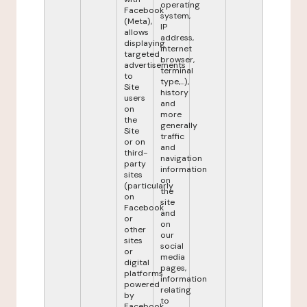
operating
Facebook
system,
(Meta),
IP
allows
address,
displaying
internet
targeted
browser,
advertisements
terminal
to
type,...),
Site
history
users
and
on
more
the
generally
Site
traffic
or on
and
third-
navigation
party
information
sites
on
(particularly
the
on
site
Facebook
and
or
on
other
our
sites
social
or
media
digital
pages,
platforms
information
powered
relating
by
to
Facebook