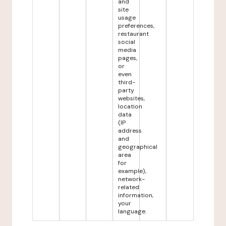
and
site
usage
preferences,
restaurant
social
media
pages,
or
even
third-
party
websites,
location
data
(IP
address
and
geographical
area
for
example),
network-
related
information,
your
language.