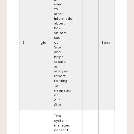
used
to
store
information
about
how
visitors
use
3
_gid
our
1 day
Site
and
helps
create
an
analysis
report
relating
to
navigation
on
our
Site.
This
system
manages
consent