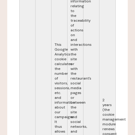
information
relating
to
the
traceability
of
actions
on
and
This
interactions
Google
with
Analytics
the
cookie
site
calculates
or
the
with
number
the
of
restaurant's
visitors,
social
sessions,
media
etc.
pages
and
or
2
information
between
years
about
the
(the
our
site
cookie
campaigns.
and
management
It
social
module
thus
networks,
renews
allows
and
consent