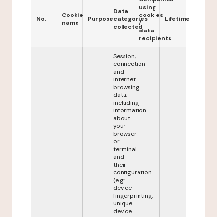
using
Data
Cookie
cookies
No.
Purpose
categories
Lifetime
name
/
collected
data
recipients
Session,
connection
and
Internet
browsing
data,
including
information
about
your
browser
or
terminal
and
their
configuration
(e.g.:
device
fingerprinting,
unique
device