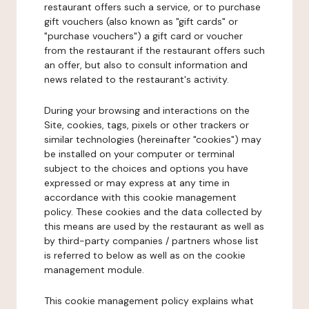
restaurant offers such a service, or to purchase
gift vouchers (also known as "gift cards" or
"purchase vouchers") a gift card or voucher
from the restaurant if the restaurant offers such
an offer, but also to consult information and
news related to the restaurant's activity.
During your browsing and interactions on the
Site, cookies, tags, pixels or other trackers or
similar technologies (hereinafter "cookies") may
be installed on your computer or terminal
subject to the choices and options you have
expressed or may express at any time in
accordance with this cookie management
policy. These cookies and the data collected by
this means are used by the restaurant as well as
by third-party companies / partners whose list
is referred to below as well as on the cookie
management module.
This cookie management policy explains what