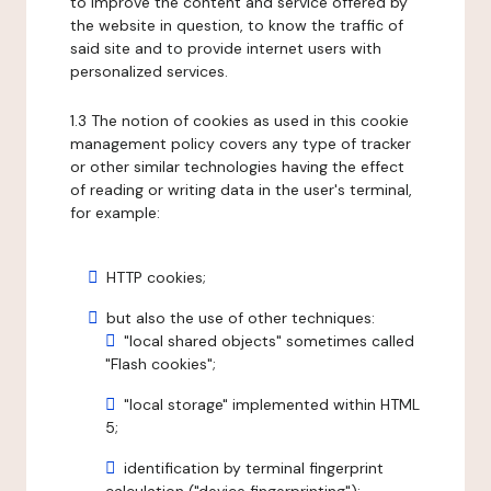
to improve the content and service offered by
the website in question, to know the traffic of
said site and to provide internet users with
personalized services.
1.3 The notion of cookies as used in this cookie
management policy covers any type of tracker
or other similar technologies having the effect
of reading or writing data in the user's terminal,
for example:
HTTP cookies;
but also the use of other techniques:
"local shared objects" sometimes called
"Flash cookies";
"local storage" implemented within HTML
5;
identification by terminal fingerprint